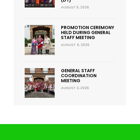
AUGUST 5, 2026
PROMOTION CEREMONY
HELD DURING GENERAL
STAFF MEETING
AUGUST 4, 2026
GENERAL STAFF
COORDINATION
MEETING
AUGUST 3, 2026