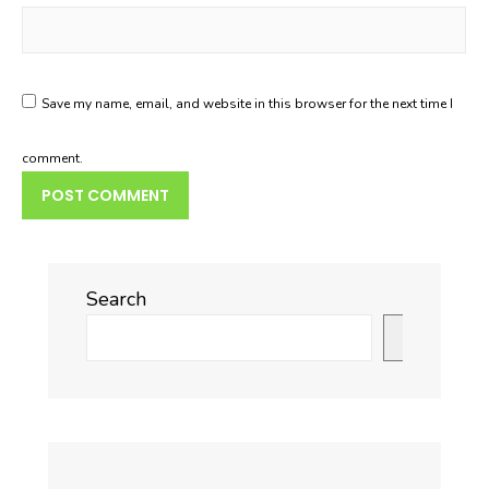
Save my name, email, and website in this browser for the next time I
comment.
Search
Search