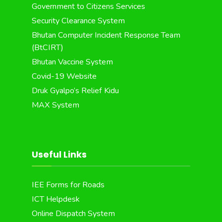
Government to Citizens Services
Security Clearance System
Bhutan Computer Incident Response Team
(BtCIRT)
Bhutan Vaccine System
Covid-19 Website
Druk Gyalpo’s Relief Kidu
MAX System
Useful Links
IEE Forms for Roads
ICT Helpdesk
Online Dispatch System