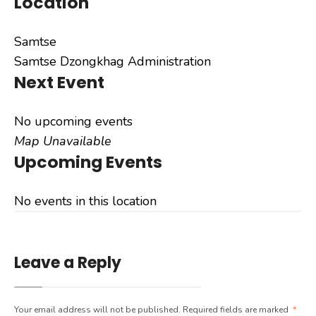
Location
Samtse
Samtse Dzongkhag Administration
Next Event
No upcoming events
Map Unavailable
Upcoming Events
No events in this location
Leave a Reply
Your email address will not be published.
Required fields are marked
*