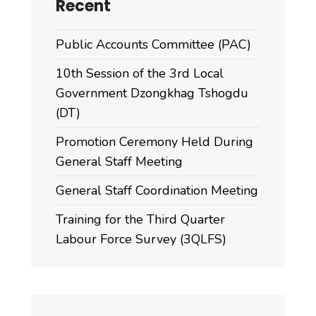
Recent
Public Accounts Committee (PAC)
10th Session of the 3rd Local
Government Dzongkhag Tshogdu
(DT)
Promotion Ceremony Held During
General Staff Meeting
General Staff Coordination Meeting
Training for the Third Quarter
Labour Force Survey (3QLFS)