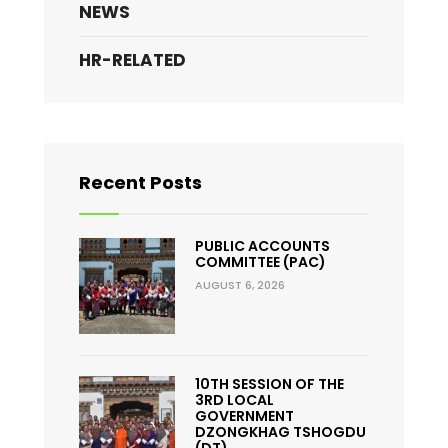
NEWS
HR-RELATED
Recent Posts
PUBLIC ACCOUNTS
COMMITTEE (PAC)
AUGUST 6, 2026
10TH SESSION OF THE
3RD LOCAL
GOVERNMENT
DZONGKHAG TSHOGDU
(DT)