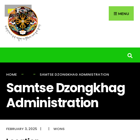
Search
Skip
རྫོང་ཁ
for:
to
MENU
content
HOME
SAMTSE DZONGKHAG ADMINISTRATION
Samtse Dzongkhag
Administration
FEBRUARY 3, 2025
|
|
WONS