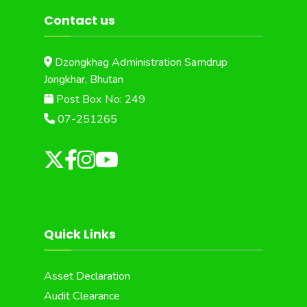
Contact us
Dzongkhag Administration Samdrup
Jongkhar, Bhutan
Post Box No: 249
07-251265
Quick Links
Asset Declaration
Audit Clearance