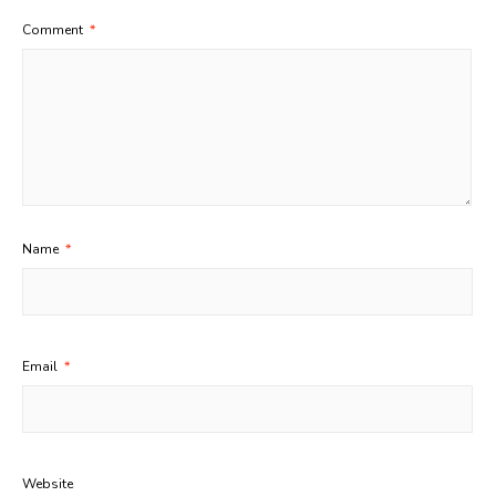
Comment
*
Name
*
Email
*
Website