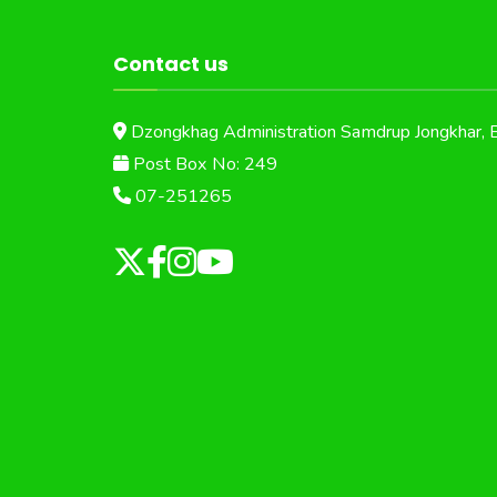
Contact us
Dzongkhag Administration Samdrup Jongkhar, 
Post Box No: 249
07-251265