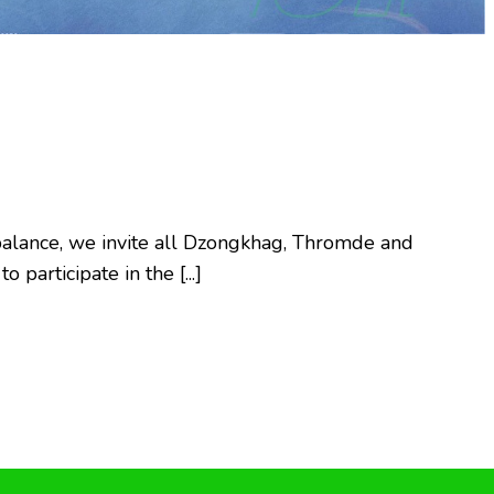
5
fe balance, we invite all Dzongkhag, Thromde and
participate in the [...]