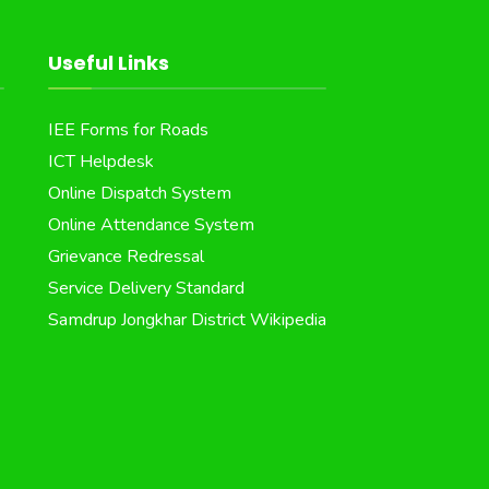
Useful Links
IEE Forms for Roads
ICT Helpdesk
Online Dispatch System
Online Attendance System
Grievance Redressal
Service Delivery Standard
Samdrup Jongkhar District Wikipedia