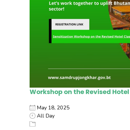
Workshop on the Revised Hotel
May 18, 2025
All Day