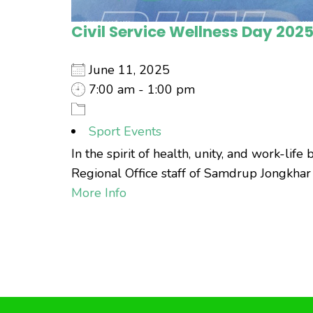
Civil Service Wellness Day 202
June 11, 2025
7:00 am - 1:00 pm
Sport Events
In the spirit of health, unity, and work-li
Regional Office staff of Samdrup Jongkhar to 
More Info