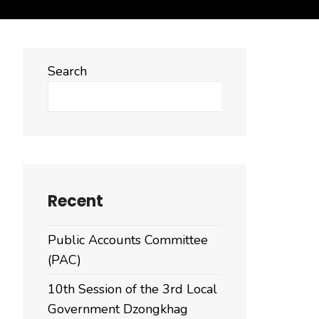
Search
Search
Recent
Public Accounts Committee
(PAC)
10th Session of the 3rd Local
Government Dzongkhag