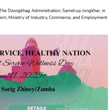
 The Dzongkhag Administration, Samdrup Jongkhar, in
rism, Ministry of Industry, Commerce, and Employment