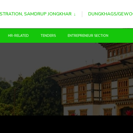
STRATION, SAMDRUP JONGKHAR
DUNGKHAGS/GEWO
HR-RELATED
TENDERS
ENTREPRENEUR SECTION