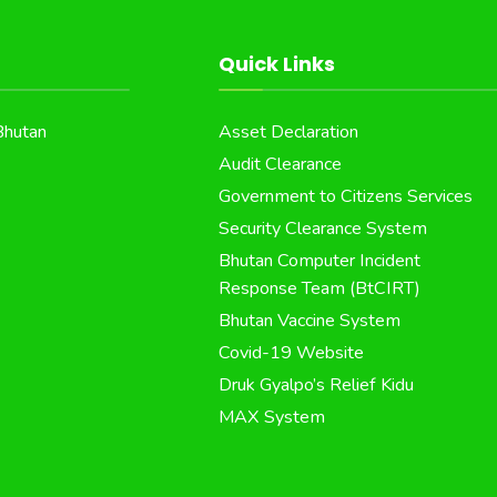
Quick Links
Bhutan
Asset Declaration
Audit Clearance
Government to Citizens Services
Security Clearance System
Bhutan Computer Incident
Response Team (BtCIRT)
Bhutan Vaccine System
Covid-19 Website
Druk Gyalpo’s Relief Kidu
MAX System