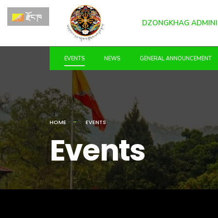
for:
Skip
རྫོང་ཁ
to
DZONGKHAG ADMINI
content
EVENTS
NEWS
GENERAL ANNOUNCEMENT
HOME
EVENTS
Events