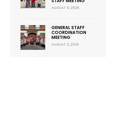
STAFF MEETING
AUGUST 4, 2026
GENERAL STAFF
COORDINATION
MEETING
AUGUST 3, 2026