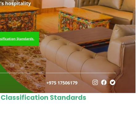
 Classification Standards