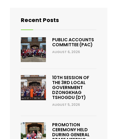
Recent Posts
PUBLIC ACCOUNTS
COMMITTEE (PAC)
AUGUST 6, 2026
10TH SESSION OF
THE 3RD LOCAL
GOVERNMENT
DZONGKHAG
TSHOGDU (DT)
AUGUST 5, 2026
PROMOTION
CEREMONY HELD
DURING GENERAL