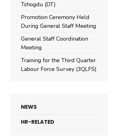
Tshogdu (DT)
Promotion Ceremony Held
During General Staff Meeting
General Staff Coordination
Meeting
Training for the Third Quarter
Labour Force Survey (3QLFS)
NEWS
HR-RELATED