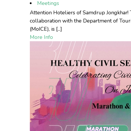
Meetings
Attention Hoteliers of Samdrup Jongkhar!
collaboration with the Department of Tou
(MoICE), is [...]
More Info