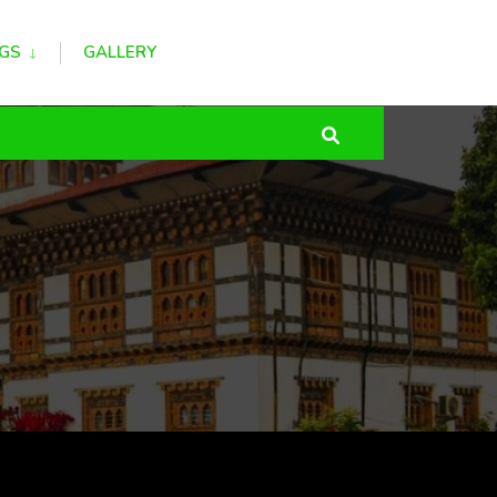
GS
GALLERY