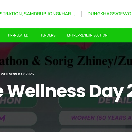
STRATION, SAMDRUP JONGKHAR
DUNGKHAGS/GEWO
HR-RELATED
TENDERS
ENTREPRENEUR SECTION
E WELLNESS DAY 2025
ce Wellness Day