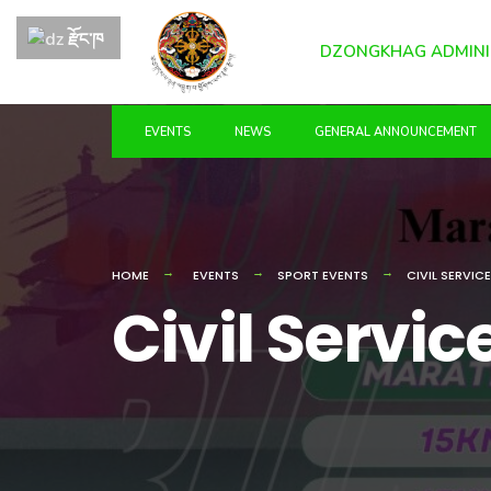
for:
Skip
རྫོང་ཁ
to
DZONGKHAG ADMINI
content
EVENTS
NEWS
GENERAL ANNOUNCEMENT
HOME
EVENTS
SPORT EVENTS
CIVIL SERVIC
Civil Servi