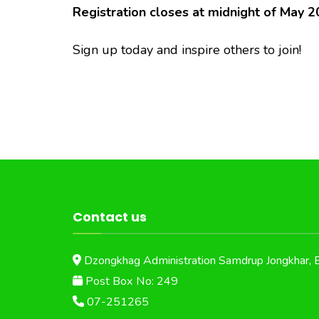
Registration closes at midnight of May 2
Sign up today and inspire others to join!
Contact us
Dzongkhag Administration Samdrup Jongkhar, 
Post Box No: 249
07-251265