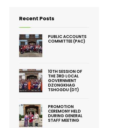
Recent Posts
PUBLIC ACCOUNTS
COMMITTEE (PAC)
10TH SESSION OF
THE 3RD LOCAL
GOVERNMENT
DZONGKHAG
TSHOGDU (DT)
PROMOTION
CEREMONY HELD
DURING GENERAL
STAFF MEETING