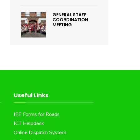
GENERAL STAFF
COORDINATION
MEETING
Useful Links
IEE Forms for Roads
ICT Helpdesk
Online Dispatch System