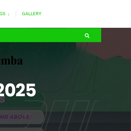
GS
GALLERY
 2025