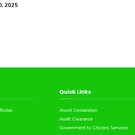
0, 2025
Quick Links
Bhutan
Asset Declaration
Audit Clearance
Government to Citizens Services