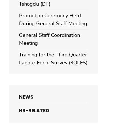
Tshogdu (DT)
Promotion Ceremony Held
During General Staff Meeting
General Staff Coordination
Meeting
Training for the Third Quarter
Labour Force Survey (3QLFS)
NEWS
HR-RELATED