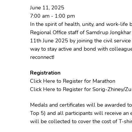
June 11, 2025
7:00 am - 1:00 pm
In the spirit of health, unity, and work-li
Regional Office staff of Samdrup Jongkhar 
11th June 2025 by joining the civil servic
way to stay active and bond with colleague
reconnect!
Registration
Click Here to Register for Marathon
Click Here to Register for Sorig-Zhiney/
Medals and certificates will be awarded to 
Top 5) and all participants will receive an 
will be collected to cover the cost of T-shi