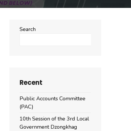
Search
Search
Recent
Public Accounts Committee
(PAC)
10th Session of the 3rd Local
Government Dzongkhag