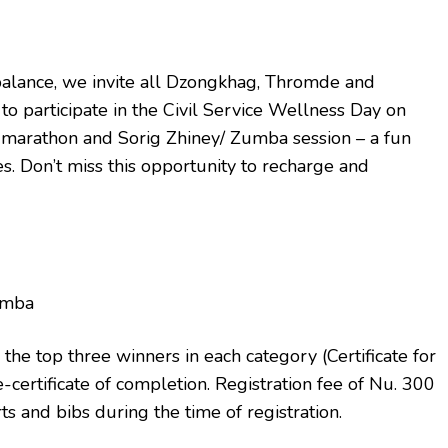
fe balance, we invite all Dzongkhag, Thromde and
to participate in the Civil Service Wellness Day on
e marathon and Sorig Zhiney/ Zumba session – a fun
s. Don’t miss this opportunity to recharge and
Zumba
the top three winners in each category (Certificate for
e-certificate of completion. Registration fee of Nu. 300
rts and bibs during the time of registration.