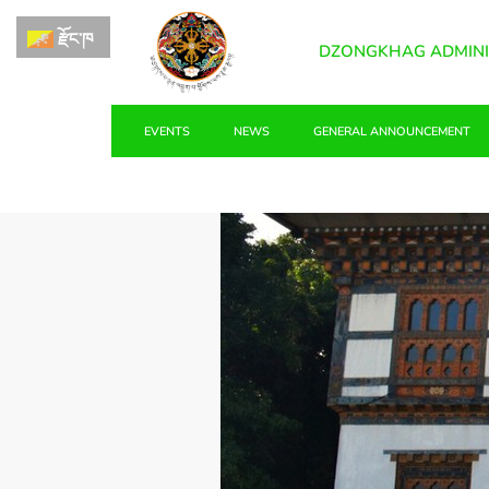
རྫོང་ཁ
DZONGKHAG ADMINI
EVENTS
NEWS
GENERAL ANNOUNCEMENT