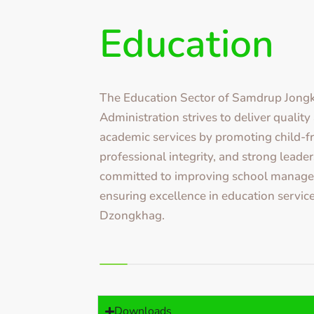
Education
The Education Sector of Samdrup Jon
Administration strives to deliver qualit
academic services by promoting child-fr
professional integrity, and strong leader
committed to improving school manag
ensuring excellence in education service
Dzongkhag.
Downloads