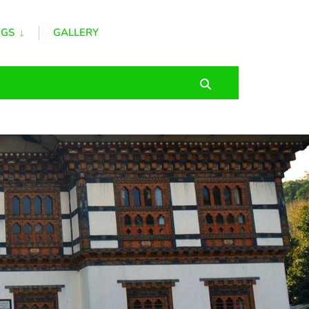
GS
GALLERY