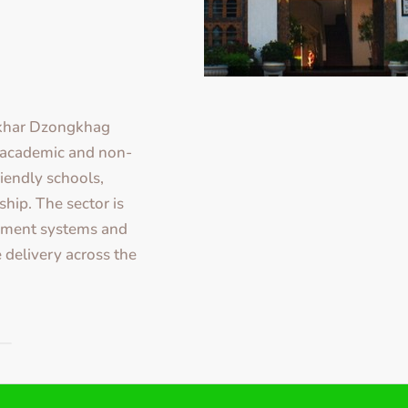
gkhar Dzongkhag
y academic and non-
iendly schools,
ship. The sector is
ement systems and
 delivery across the