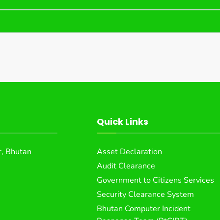
Quick Links
, Bhutan
Asset Declaration
Audit Clearance
Government to Citizens Services
Security Clearance System
Bhutan Computer Incident