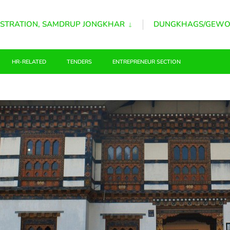
STRATION, SAMDRUP JONGKHAR
DUNGKHAGS/GEWO
HR-RELATED
TENDERS
ENTREPRENEUR SECTION