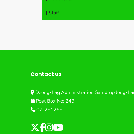
Staff
Contact us
Dzongkhag Administration Samdrup Jongkhar
Post Box No: 249
07-251265