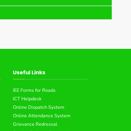
Useful Links
IEE Forms for Roads
ICT Helpdesk
Online Dispatch System
Online Attendance System
Grievance Redressal