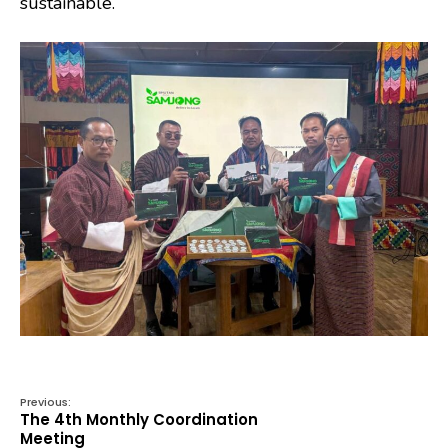
sustainable.
Previous:
The 4th Monthly Coordination
Meeting