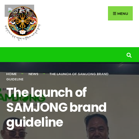
Search
Skip
རྫོང་ཁ
for:
to
MENU
content
HOME
NEWS
THE LAUNCH OF SAMJONG BRAND
GUIDELINE
The launch of
SAMJONG brand
guideline