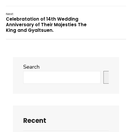
Next:
Celebratation of 14th Wedding
Anniversary of Their Majesties The
King and Gyaltsuen.
Search
Search
Recent