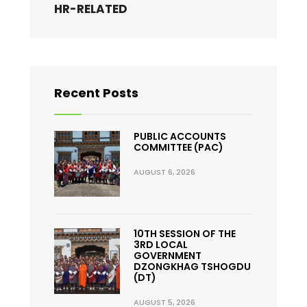
HR-RELATED
Recent Posts
PUBLIC ACCOUNTS
COMMITTEE (PAC)
AUGUST 6, 2026
10TH SESSION OF THE
3RD LOCAL
GOVERNMENT
DZONGKHAG TSHOGDU
(DT)
AUGUST 5, 2026