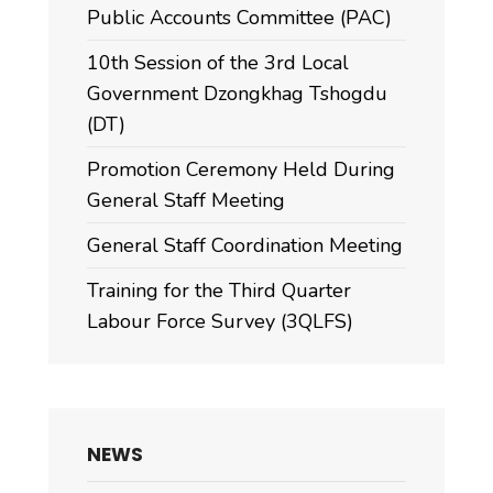
Public Accounts Committee (PAC)
10th Session of the 3rd Local
Government Dzongkhag Tshogdu
(DT)
Promotion Ceremony Held During
General Staff Meeting
General Staff Coordination Meeting
Training for the Third Quarter
Labour Force Survey (3QLFS)
NEWS