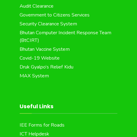
Audit Clearance
Government to Citizens Services
Security Clearance System
Bhutan Computer Incident Response Team
(BtCIRT)
Bhutan Vaccine System
Covid-19 Website
Druk Gyalpo’s Relief Kidu
MAX System
Useful Links
IEE Forms for Roads
ICT Helpdesk