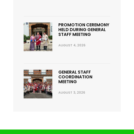
PROMOTION CEREMONY
HELD DURING GENERAL
STAFF MEETING
AUGUST 4, 2026
GENERAL STAFF
COORDINATION
MEETING
AUGUST 3, 2026