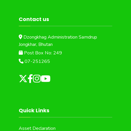
Contact us
Dzongkhag Administration Samdrup
Jongkhar, Bhutan
Post Box No: 249
07-251265
Quick Links
Asset Declaration