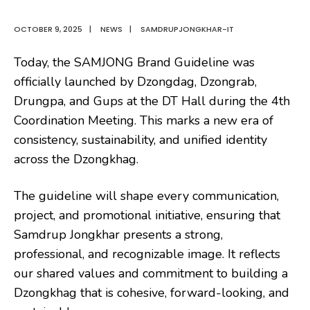
OCTOBER 9, 2025
|
NEWS
|
SAMDRUPJONGKHAR-IT
Today, the SAMJONG Brand Guideline was
officially launched by Dzongdag, Dzongrab,
Drungpa, and Gups at the DT Hall during the 4th
Coordination Meeting. This marks a new era of
consistency, sustainability, and unified identity
across the Dzongkhag.
The guideline will shape every communication,
project, and promotional initiative, ensuring that
Samdrup Jongkhar presents a strong,
professional, and recognizable image. It reflects
our shared values and commitment to building a
Dzongkhag that is cohesive, forward-looking, and