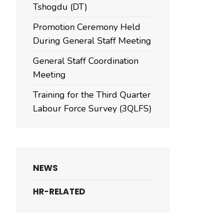
Tshogdu (DT)
Promotion Ceremony Held
During General Staff Meeting
General Staff Coordination
Meeting
Training for the Third Quarter
Labour Force Survey (3QLFS)
NEWS
HR-RELATED