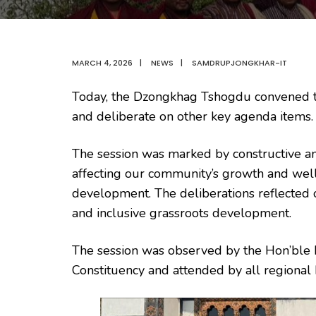
MARCH 4, 2026
|
NEWS
|
SAMDRUPJONGKHAR-IT
Today, the Dzongkhag Tshogdu convened 
and deliberate on other key agenda items.
The session was marked by constructive an
affecting our community’s growth and well-
development. The deliberations reflected
and inclusive grassroots development.
The session was observed by the Hon’bl
Constituency and attended by all regional 