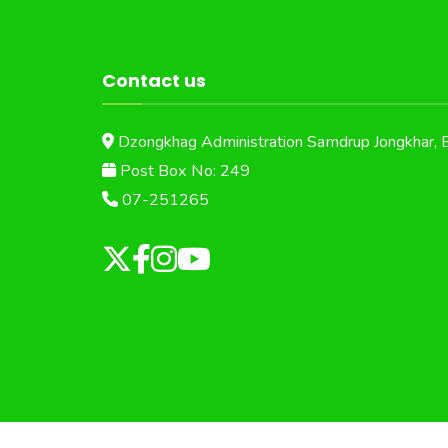
Contact us
Dzongkhag Administration Samdrup Jongkhar, 
Post Box No: 249
07-251265