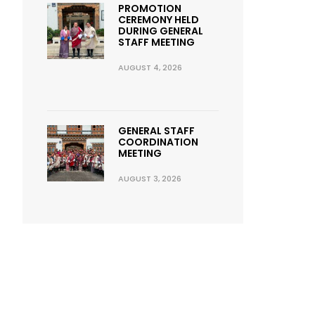
PROMOTION
CEREMONY HELD
DURING GENERAL
STAFF MEETING
AUGUST 4, 2026
GENERAL STAFF
COORDINATION
MEETING
AUGUST 3, 2026