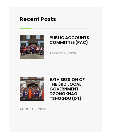
Recent Posts
PUBLIC ACCOUNTS
COMMITTEE (PAC)
AUGUST 6, 2026
10TH SESSION OF
THE 3RD LOCAL
GOVERNMENT
DZONGKHAG
TSHOGDU (DT)
AUGUST 5, 2026