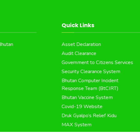
Quick Links
Bhutan
Asset Declaration
Audit Clearance
Government to Citizens Services
Security Clearance System
Bhutan Computer Incident
Response Team (BtCIRT)
Bhutan Vaccine System
Covid-19 Website
Druk Gyalpo’s Relief Kidu
MAX System