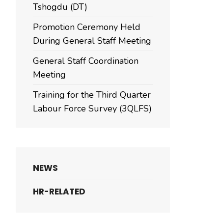
Tshogdu (DT)
Promotion Ceremony Held
During General Staff Meeting
General Staff Coordination
Meeting
Training for the Third Quarter
Labour Force Survey (3QLFS)
NEWS
HR-RELATED