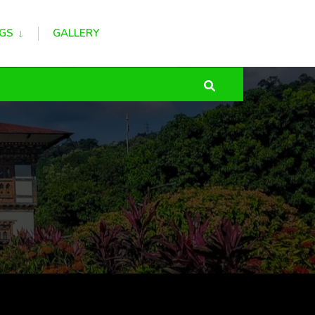
GS
GALLERY