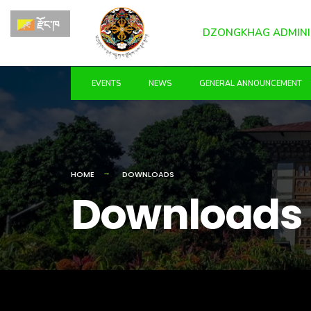
for:
Skip
རྫོང་ཁ
to
DZONGKHAG ADMINI
content
EVENTS
NEWS
GENERAL ANNOUNCEMENT
HOME
DOWNLOADS
Downloads