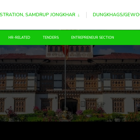
STRATION, SAMDRUP JONGKHAR
DUNGKHAGS/GEWO
HR-RELATED
TENDERS
ENTREPRENEUR SECTION