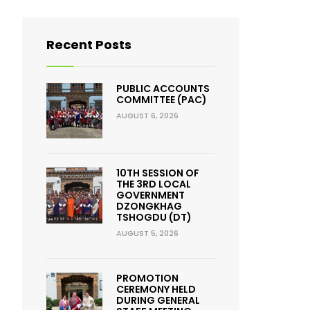
Recent Posts
PUBLIC ACCOUNTS
COMMITTEE (PAC)
AUGUST 6, 2026
10TH SESSION OF
THE 3RD LOCAL
GOVERNMENT
DZONGKHAG
TSHOGDU (DT)
AUGUST 5, 2026
PROMOTION
CEREMONY HELD
DURING GENERAL