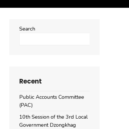
Search
Search
Recent
Public Accounts Committee
(PAC)
10th Session of the 3rd Local
Government Dzongkhag