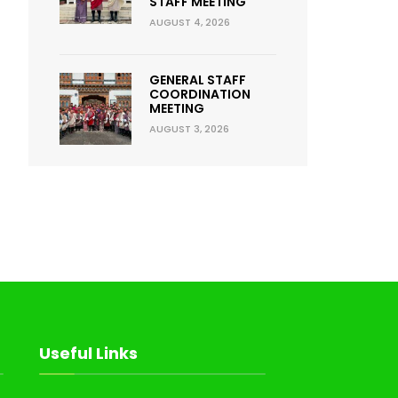
STAFF MEETING
AUGUST 4, 2026
GENERAL STAFF
COORDINATION
MEETING
AUGUST 3, 2026
Useful Links