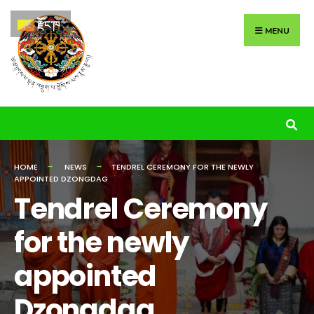
Search
Skip
རྫོང་ཁ
for:
to
MENU
content
HOME
NEWS
TENDREL CEREMONY FOR THE NEWLY
APPOINTED DZONGDAG
Tendrel Ceremony
for the newly
appointed
Dzongdag