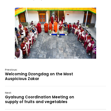
Previous:
Welcoming Dzongdag on the Most
Auspicious Zakar
Next:
Gyalsung Coordination Meeting on
supply of fruits and vegetables