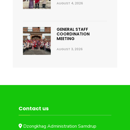
AUGUST 4, 2026
GENERAL STAFF
COORDINATION
MEETING
AUGUST 3, 2026
Contact us
Dzongkhag Administration Samdrup