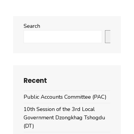
Search
Search
Recent
Public Accounts Committee (PAC)
10th Session of the 3rd Local
Government Dzongkhag Tshogdu
(DT)