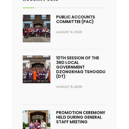
PUBLIC ACCOUNTS
COMMITTEE (PAC)
AUGUST 6, 2026
10TH SESSION OF THE
3RD LOCAL
GOVERNMENT
DZONGKHAG TSHOGDU
(DT)
AUGUST 5, 2026
PROMOTION CEREMONY
HELD DURING GENERAL
STAFF MEETING