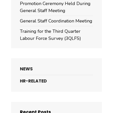
Promotion Ceremony Held During
General Staff Meeting
General Staff Coordination Meeting
Training for the Third Quarter
Labour Force Survey (3QLFS)
NEWS
HR-RELATED
Recent Posts