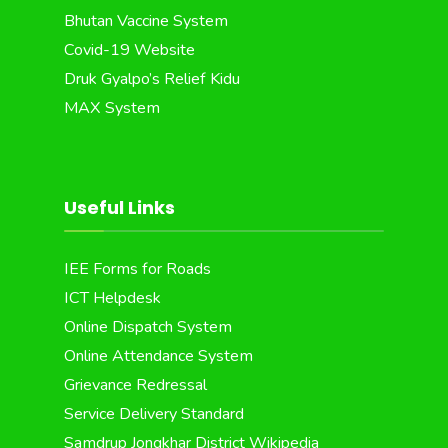
Bhutan Vaccine System
Covid-19 Website
Druk Gyalpo’s Relief Kidu
MAX System
Useful Links
IEE Forms for Roads
ICT Helpdesk
Online Dispatch System
Online Attendance System
Grievance Redressal
Service Delivery Standard
Samdrup Jongkhar District Wikipedia