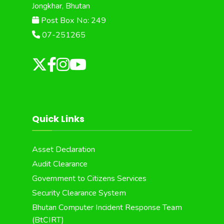
Jongkhar, Bhutan
Post Box No: 249
07-251265
Quick Links
Asset Declaration
Audit Clearance
Government to Citizens Services
Security Clearance System
Bhutan Computer Incident Response Team
(BtCIRT)