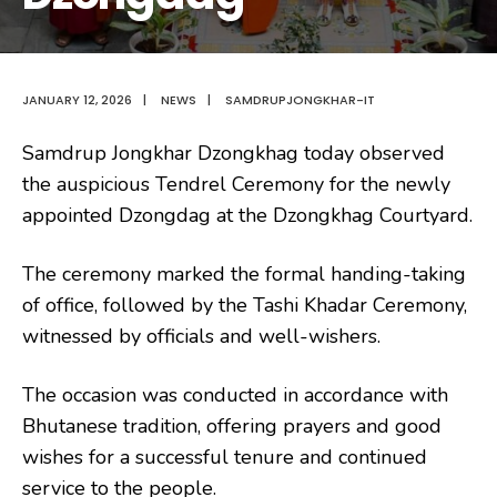
JANUARY 12, 2026
|
NEWS
|
SAMDRUPJONGKHAR-IT
Samdrup Jongkhar Dzongkhag today observed
the auspicious Tendrel Ceremony for the newly
appointed Dzongdag at the Dzongkhag Courtyard.
The ceremony marked the formal handing-taking
of office, followed by the Tashi Khadar Ceremony,
witnessed by officials and well-wishers.
The occasion was conducted in accordance with
Bhutanese tradition, offering prayers and good
wishes for a successful tenure and continued
service to the people.