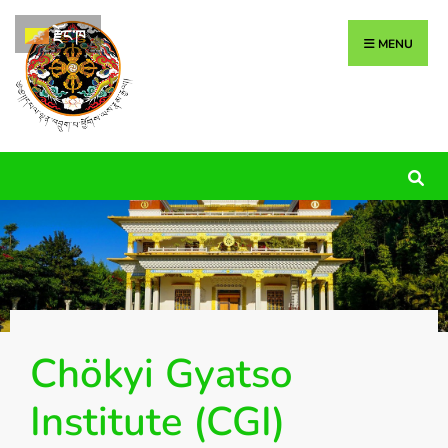
རྫོང་ཁ
MENU
Chökyi Gyatso
Institute (CGI)