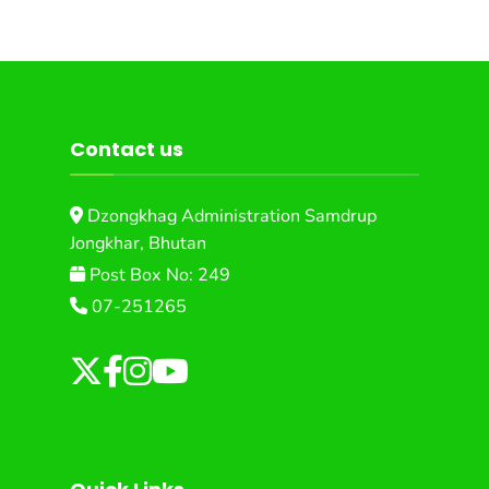
Contact us
Dzongkhag Administration Samdrup
Jongkhar, Bhutan
Post Box No: 249
07-251265