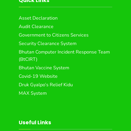
Quick Links
Asset Declaration
Audit Clearance
Government to Citizens Services
Security Clearance System
Bhutan Computer Incident Response Team
(BtCIRT)
Bhutan Vaccine System
Covid-19 Website
Druk Gyalpo’s Relief Kidu
MAX System
Useful Links