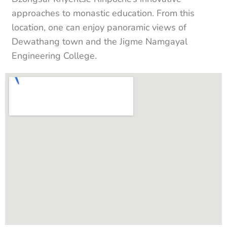
approaches to monastic education. From this
location, one can enjoy panoramic views of
Dewathang town and the Jigme Namgayal
Engineering College.