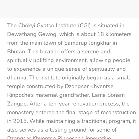
The Chökyi Gyatso Institute (CGI) is situated in
Dewathang Gewog, which is about 18 kilometers
from the main town of Samdrup Jongkhar in
Bhutan. This location offers a serene and
spiritually uplifting environment, allowing people
to experience a unique sense of spirituality and
dharma. The institute originally began as a small
temple constructed by Dzongsar Khyentse
Rinpoche’s maternal grandfather, Lama Sonam
Zangpo. After a ten-year renovation process, the
monastery entered the final stage of reconstruction
in 2015. While maintaining a traditional program, it
also serves as a testing ground for some of
Dzongsar Khyentse Rinpoche’s innovative