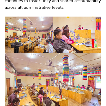
continues to foster unity and shared accountability
across all administrative levels.