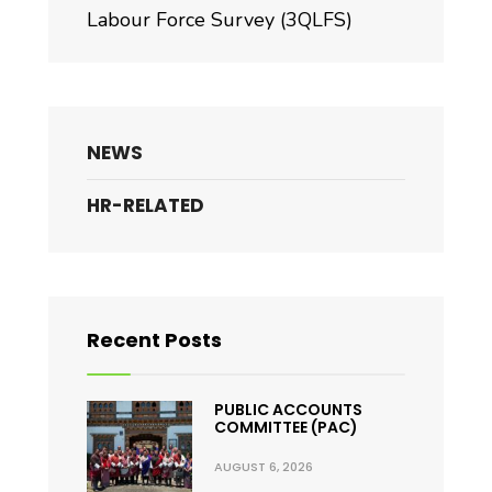
Labour Force Survey (3QLFS)
NEWS
HR-RELATED
Recent Posts
PUBLIC ACCOUNTS
COMMITTEE (PAC)
AUGUST 6, 2026