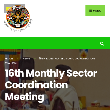
Search
Skip
རྫོང་ཁ
for:
to
MENU
content
HOME
NEWS
16TH MONTHLY SECTOR COORDINATION
MEETING
16th Monthly Sector
Coordination
Meeting