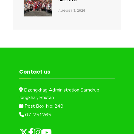
AUGUST 3, 2026
Contact us
Dzongkhag Administration Samdrup
Jongkhar, Bhutan
Post Box No: 249
07-251265