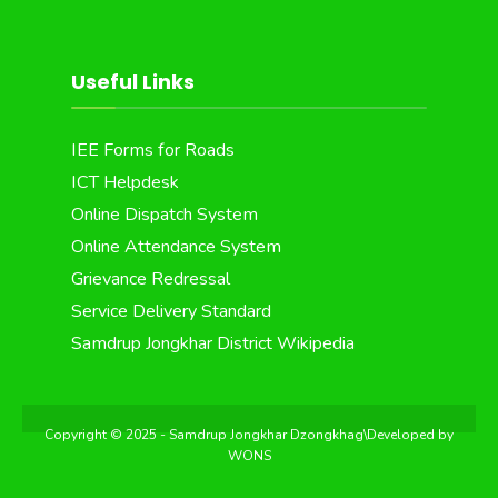
Useful Links
IEE Forms for Roads
ICT Helpdesk
Online Dispatch System
Online Attendance System
Grievance Redressal
Service Delivery Standard
Samdrup Jongkhar District Wikipedia
Copyright © 2025 - Samdrup Jongkhar Dzongkhag\Developed by
WONS