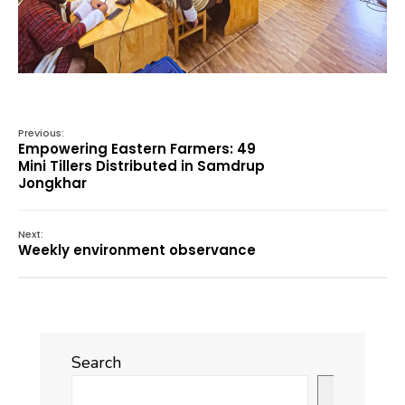
Previous:
Empowering Eastern Farmers: 49
Mini Tillers Distributed in Samdrup
Jongkhar
Next:
Weekly environment observance
Search
Search