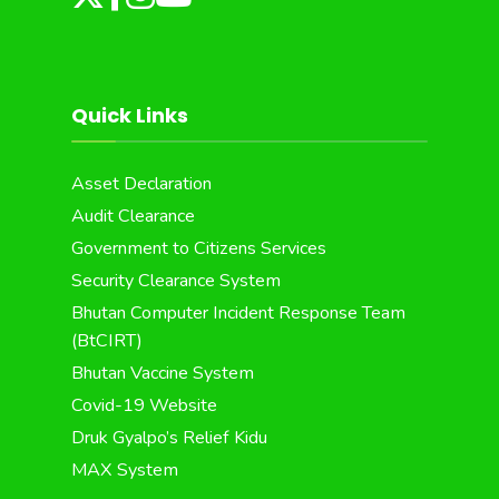
Quick Links
Asset Declaration
Audit Clearance
Government to Citizens Services
Security Clearance System
Bhutan Computer Incident Response Team
(BtCIRT)
Bhutan Vaccine System
Covid-19 Website
Druk Gyalpo’s Relief Kidu
MAX System