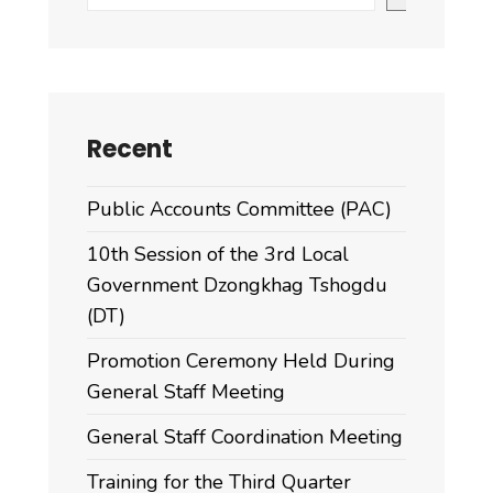
Recent
Public Accounts Committee (PAC)
10th Session of the 3rd Local
Government Dzongkhag Tshogdu
(DT)
Promotion Ceremony Held During
General Staff Meeting
General Staff Coordination Meeting
Training for the Third Quarter