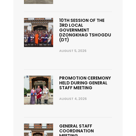
10TH SESSION OF THE
3RD LOCAL
GOVERNMENT
DZONGKHAG TSHOGDU
(DT)
AUGUST 5, 2026
PROMOTION CEREMONY
HELD DURING GENERAL
STAFF MEETING
AUGUST 4, 2026
GENERAL STAFF
COORDINATION
MEETING