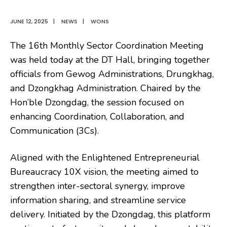
JUNE 12, 2025
|
NEWS
|
WONS
The 16th Monthly Sector Coordination Meeting
was held today at the DT Hall, bringing together
officials from Gewog Administrations, Drungkhag,
and Dzongkhag Administration. Chaired by the
Hon’ble Dzongdag, the session focused on
enhancing Coordination, Collaboration, and
Communication (3Cs).
Aligned with the Enlightened Entrepreneurial
Bureaucracy 10X vision, the meeting aimed to
strengthen inter-sectoral synergy, improve
information sharing, and streamline service
delivery. Initiated by the Dzongdag, this platform